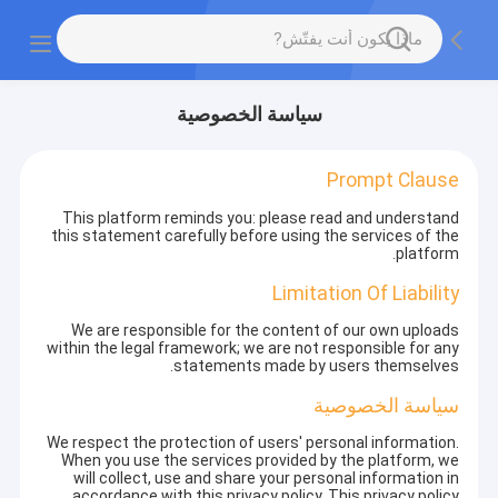
سياسة الخصوصية
Prompt Clause
This platform reminds you: please read and understand
this statement carefully before using the services of the
platform.
Limitation Of Liability
We are responsible for the content of our own uploads
within the legal framework; we are not responsible for any
statements made by users themselves.
سياسة الخصوصية
We respect the protection of users' personal information.
When you use the services provided by the platform, we
will collect, use and share your personal information in
accordance with this privacy policy. This privacy policy