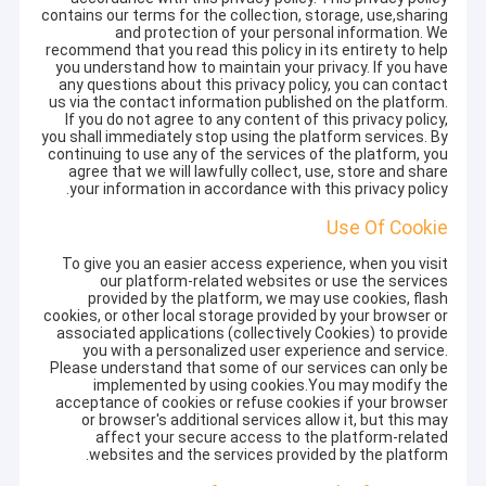
contains our terms for the collection, storage, use,sharing
and protection of your personal information. We
recommend that you read this policy in its entirety to help
you understand how to maintain your privacy. If you have
any questions about this privacy policy, you can contact
us via the contact information published on the platform.
If you do not agree to any content of this privacy policy,
you shall immediately stop using the platform services. By
continuing to use any of the services of the platform, you
agree that we will lawfully collect, use, store and share
your information in accordance with this privacy policy.
Use Of Cookie
To give you an easier access experience, when you visit
our platform-related websites or use the services
provided by the platform, we may use cookies, flash
cookies, or other local storage provided by your browser or
associated applications (collectively Cookies) to provide
you with a personalized user experience and service.
Please understand that some of our services can only be
implemented by using cookies.You may modify the
acceptance of cookies or refuse cookies if your browser
or browser's additional services allow it, but this may
affect your secure access to the platform-related
websites and the services provided by the platform.